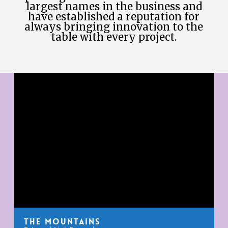
largest names in the business and
have established a reputation for
always bringing innovation to the
table with every project.
The Mountains