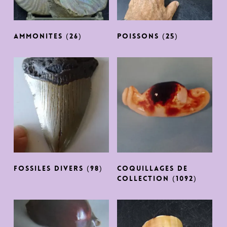
AMMONITES
(26)
POISSONS
(25)
FOSSILES DIVERS
(98)
COQUILLAGES DE
COLLECTION
(1092)