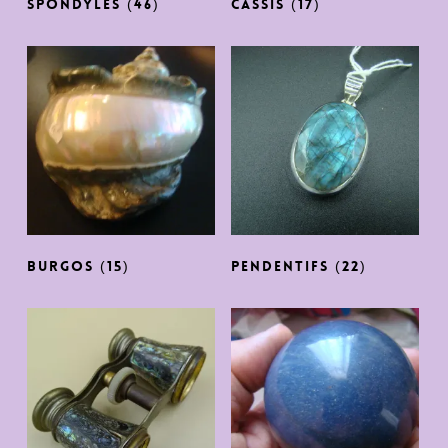
SPONDYLES
(46)
CASSIS
(17)
Burgos
(15)
PENDENTIFS
(22)