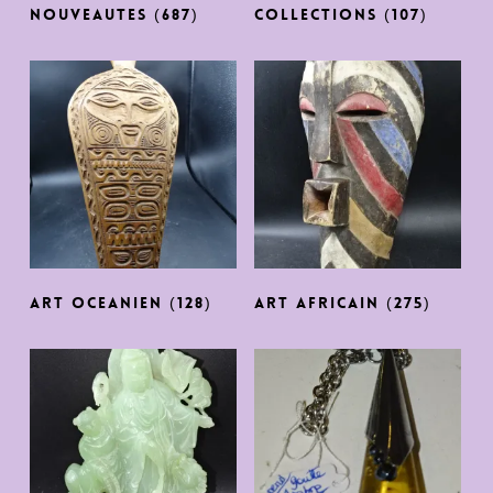
NOUVEAUTES
(687)
COLLECTIONS
(107)
ART OCEANIEN
(128)
ART AFRICAIN
(275)