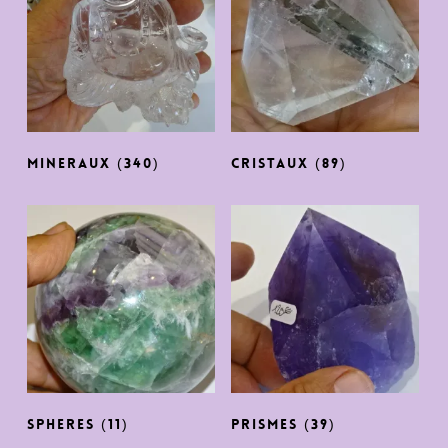
MINERAUX
(340)
CRISTAUX
(89)
SPHERES
(11)
PRISMES
(39)