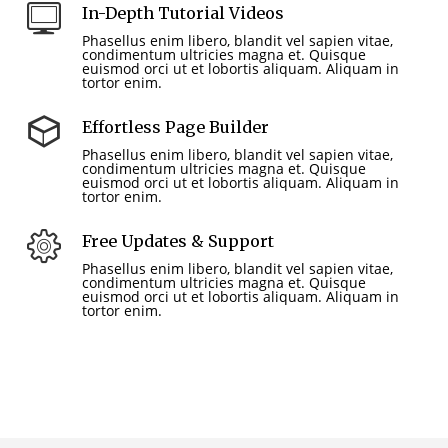
In-Depth Tutorial Videos
Phasellus enim libero, blandit vel sapien vitae,
condimentum ultricies magna et. Quisque
euismod orci ut et lobortis aliquam. Aliquam in
tortor enim.
Effortless Page Builder
Phasellus enim libero, blandit vel sapien vitae,
condimentum ultricies magna et. Quisque
euismod orci ut et lobortis aliquam. Aliquam in
tortor enim.
Free Updates & Support
Phasellus enim libero, blandit vel sapien vitae,
condimentum ultricies magna et. Quisque
euismod orci ut et lobortis aliquam. Aliquam in
tortor enim.