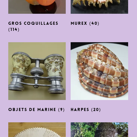
GROS COQUILLAGES
Murex
(40)
(114)
OBJETS DE MARINE
(9)
harpes
(20)