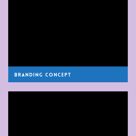
Branding Concept