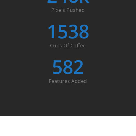
Pixels Pushed
1538
Cups Of Coffee
582
Features Added