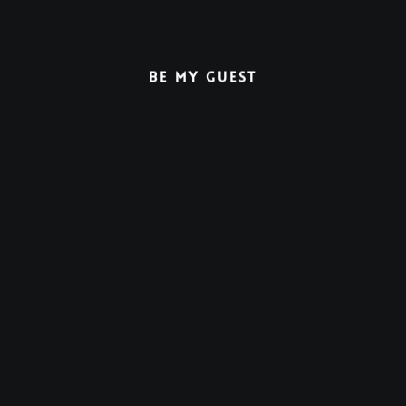
Be My Guest