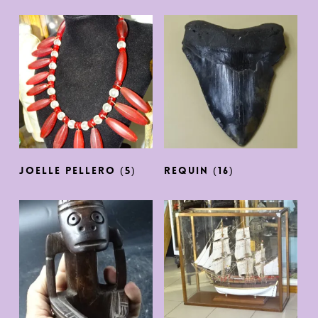
JOELLE PELLERO
(5)
REQUIN
(16)