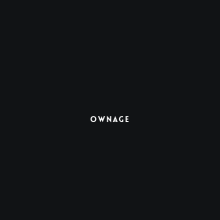
Ownage