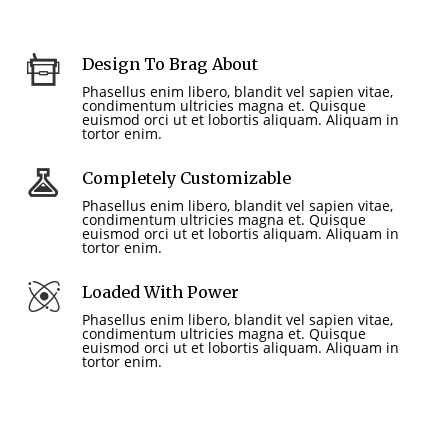
Design To Brag About
Phasellus enim libero, blandit vel sapien vitae,
condimentum ultricies magna et. Quisque
euismod orci ut et lobortis aliquam. Aliquam in
tortor enim.
Completely Customizable
Phasellus enim libero, blandit vel sapien vitae,
condimentum ultricies magna et. Quisque
euismod orci ut et lobortis aliquam. Aliquam in
tortor enim.
Loaded With Power
Phasellus enim libero, blandit vel sapien vitae,
condimentum ultricies magna et. Quisque
euismod orci ut et lobortis aliquam. Aliquam in
tortor enim.