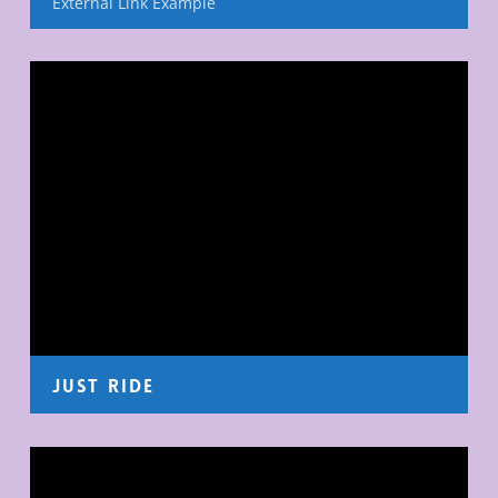
External Link Example
Just Ride