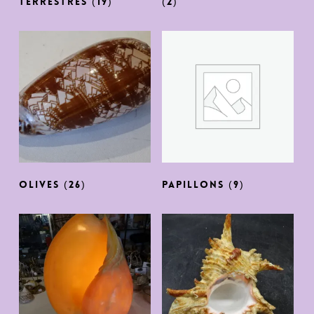
TERRESTRES
(19)
(2)
OLIVES
(26)
PAPILLONS
(9)