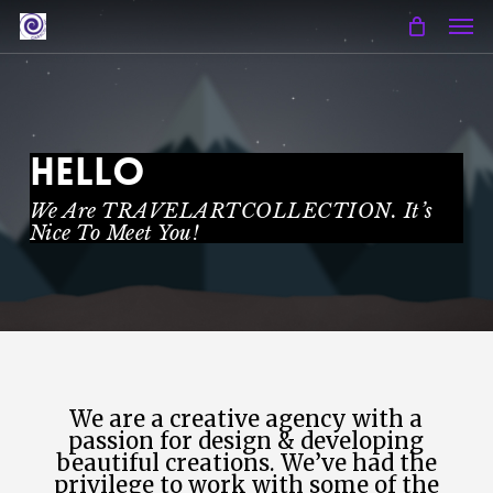
Skip
Men
to
main
content
Hello
We Are TRAVELARTCOLLECTION. It’s
Nice To Meet You!
We are a creative agency with a
passion for design & developing
beautiful creations. We’ve had the
privilege to work with some of the