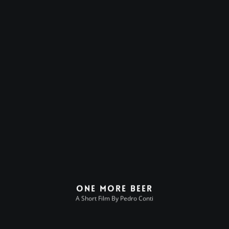
One More Beer
A Short Film By Pedro Conti