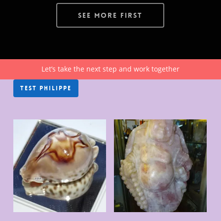
See More First
Let’s take the next step and work together
TEST PHILIPPE