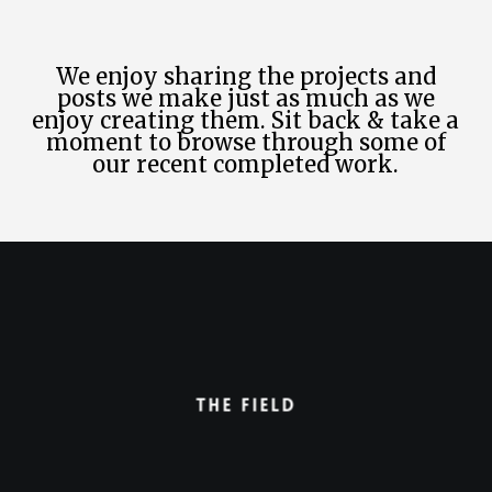
We enjoy sharing the projects and
posts we make just as much as we
enjoy creating them. Sit back & take a
moment to browse through some of
our recent completed work.
The Field