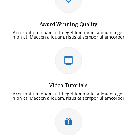
Award Winning Quality
Accusantium quam, ultri eget tempor id, aliquam eget
nibh et. Maecen aliquam, risus at semper ullamcorper
Video Tutorials
Accusantium quam, ultri eget tempor id, aliquam eget
nibh et. Maecen aliquam, risus at semper ullamcorper