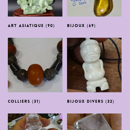
ART ASIATIQUE
(90)
BIJOUX
(69)
COLLIERS
(31)
BIJOUX DIVERS
(32)