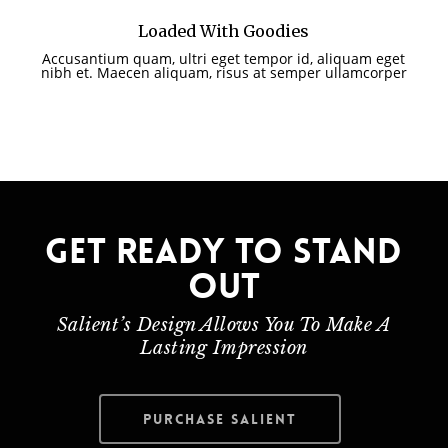
Loaded With Goodies
Accusantium quam, ultri eget tempor id, aliquam eget
nibh et. Maecen aliquam, risus at semper ullamcorper
Get ready to stand
out
Salient’s Design Allows You To Make A
Lasting Impression
Purchase Salient