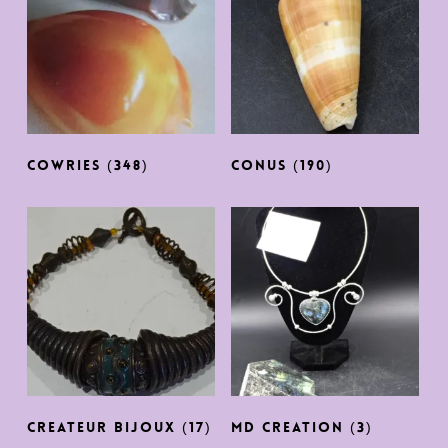
COWRIES
(348)
CONUS
(190)
CREATEUR BIJOUX
(17)
MD CREATION
(3)