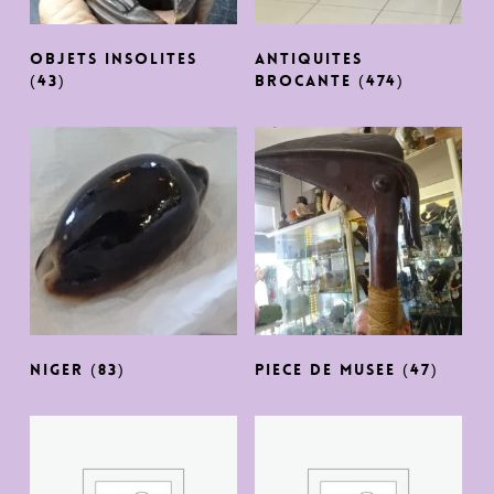
OBJETS INSOLITES
ANTIQUITES
(43)
BROCANTE
(474)
NIGER
(83)
PIECE DE MUSEE
(47)