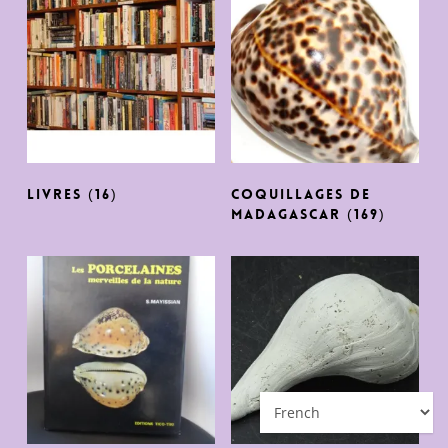
Livres
(16)
Coquillages de
Madagascar
(169)