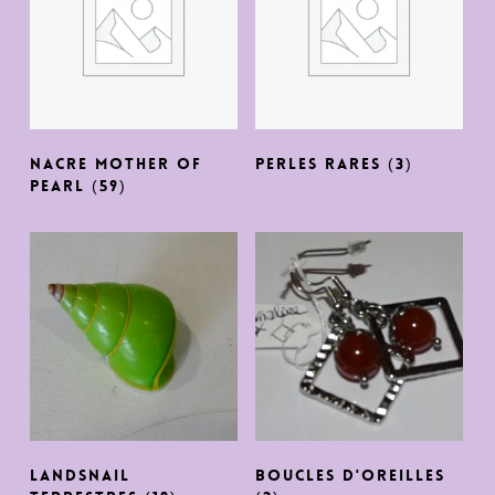
NACRE MOTHER OF
PERLES RARES
(3)
PEARL
(59)
LANDSNAIL
BOUCLES D'OREILLES