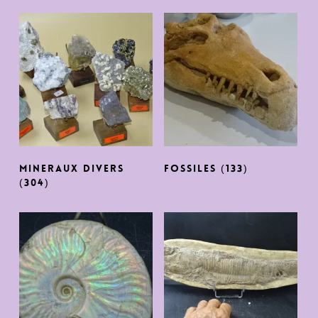
MINERAUX DIVERS
FOSSILES
(133)
(304)