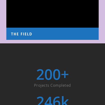
The Field
200
+
Projects Completed
246
k