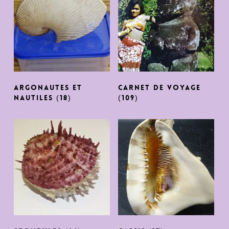
argonautes et
CARNET DE VOYAGE
nautiles
(18)
(109)