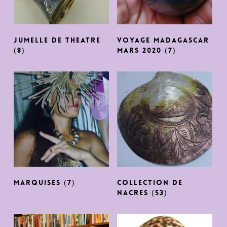
JUMELLE DE THEATRE
Voyage Madagascar
(8)
MARS 2020
(7)
MARQUISES
(7)
COLLECTION DE
NACRES
(53)