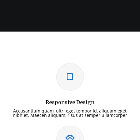
Responsive Design
Accusantium quam, ultri eget tempor id, aliquam eget
nibh et. Maecen aliquam, risus at semper ullamcorper